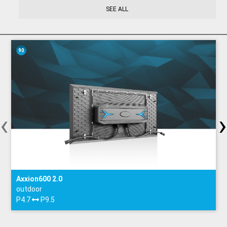
SEE ALL
90
‹
›
Axxion600 2.0
outdoor
P4.7
P9.5