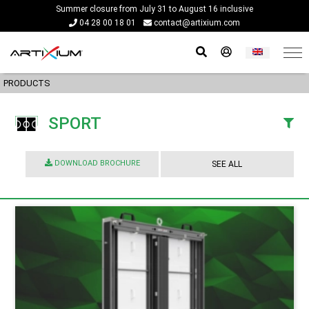
Summer closure from July 31 to August 16 inclusive
04 28 00 18 01
contact@artixium.com
PRODUCTS
SPORT
DOWNLOAD BROCHURE
SEE ALL