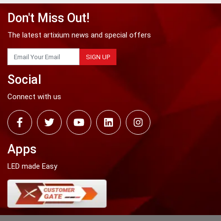
Don't Miss Out!
The latest artixium news and special offers
SIGN UP
Social
Connect with us
Apps
LED made Easy