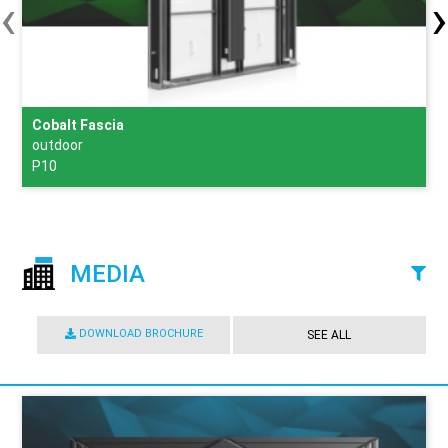
‹
›
Cobalt Fascia
outdoor
P10
MEDIA
DOWNLOAD BROCHURE
SEE ALL