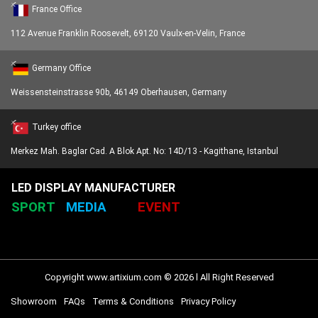
France Office
112 Avenue Franklin Roosevelt, 69120 Vaulx-en-Velin, France
Germany Office
Weissensteinstrasse 90b, 46149 Oberhausen, Germany
Turkey office
Merkez Mah. Baglar Cad. A Blok Apt. No: 14D/13 - Kagithane, Istanbul
LED DISPLAY MANUFACTURER
SPORT
MEDIA
EVENT
Copyright www.artixium.com © 2026 l All Right Reserved
Showroom
FAQs
Terms & Conditions
Privacy Policy