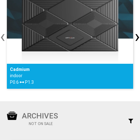
‹
›
Cadmium
indoor
P0.6
P1.3
ARCHIVES
NOT ON SALE