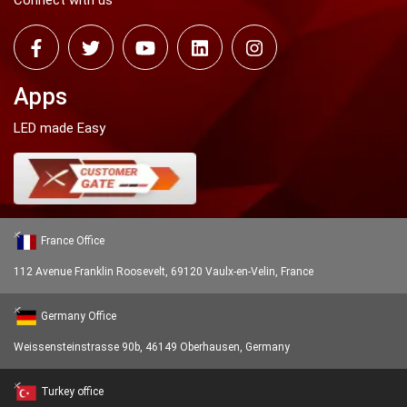
Connect with us
Apps
LED made Easy
France Office
112 Avenue Franklin Roosevelt, 69120 Vaulx-en-Velin, France
Germany Office
Weissensteinstrasse 90b, 46149 Oberhausen, Germany
Turkey office