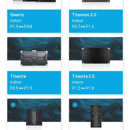
Qwartz
Titanium 2.0
indoor
indoor
P1.9
P4.8
P0.7
P1.5
Titanite
Titanite 2.0
indoor
indoor
P0.9
P1.9
P1.2
P1.8
F
F