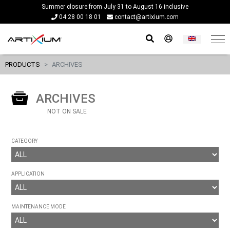
Summer closure from July 31 to August 16 inclusive
04 28 00 18 01
contact@artixium.com
PRODUCTS
ARCHIVES
ARCHIVES
NOT ON SALE
CATEGORY
APPLICATION
MAINTENANCE MODE