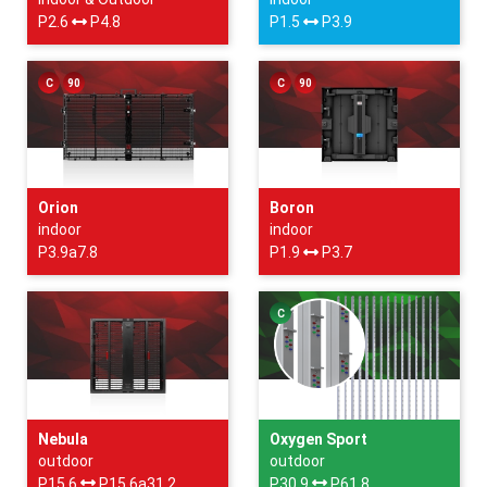
P2.6
P4.8
P1.5
P3.9
C
90
C
90
Orion
Boron
indoor
indoor
P3.9a7.8
P1.9
P3.7
C
Nebula
Oxygen Sport
outdoor
outdoor
P15.6
P15.6a31.2
P30.9
P61.8