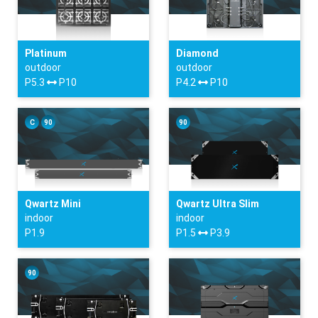
Platinum
Diamond
outdoor
outdoor
P5.3
P10
P4.2
P10
C
90
90
Qwartz Mini
Qwartz Ultra Slim
indoor
indoor
P1.9
P1.5
P3.9
90