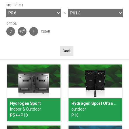
PIXEL PITCH
TO
OPTION
O
C
90
F
CLEAR
Back
Hydrogen Sport
Hydrogen Sport Ultra Slim
Indoor & Outdoor
outdoor
P5
P10
P10