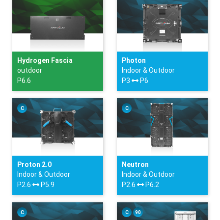
Hydrogen Fascia
Photon
outdoor
Indoor & Outdoor
P6.6
P3
P6
C
C
Proton 2.0
Neutron
Indoor & Outdoor
Indoor & Outdoor
P2.6
P5.9
P2.6
P6.2
C
C
90