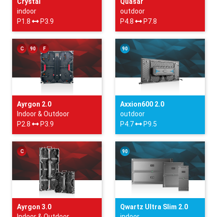
Crystal
Quasar
indoor
outdoor
P1.8
P3.9
P4.8
P7.8
C
90
F
90
Ayrgon 2.0
Axxion600 2.0
Indoor & Outdoor
outdoor
P2.8
P3.9
P4.7
P9.5
C
90
Ayrgon 3.0
Qwartz Ultra Slim 2.0
Indoor & Outdoor
indoor