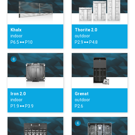
Khalx
Thorite 2.0
indoor
outdoor
P6.5
P10
P2.9
P4.8
C
Iron 2.0
Grenat
indoor
outdoor
P1.9
P3.9
P2.6
C