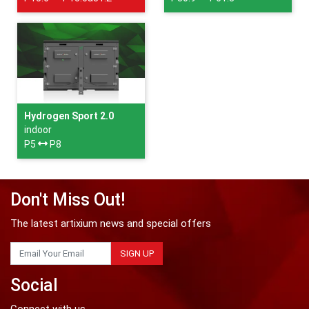
Hydrogen Sport 2.0
indoor
P5
P8
Don't Miss Out!
The latest artixium news and special offers
SIGN UP
Social