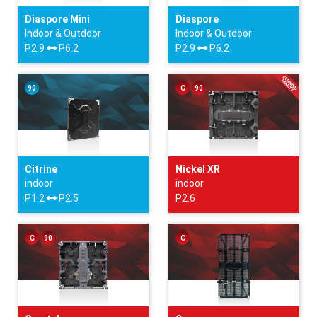
Diaspore Mini
Diaspore
Indoor & Outdoor
Indoor & Outdoor
P2.9
P6.2
P2.9
P6.2
90
C
90
Citrine
Nickel XR
indoor
indoor
P1.2
P2.5
P2.6
C
90
C