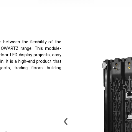
between the flexibility of the
r QWARTZ range. This module-
door LED display projects, easy
n. It is a high-end product that
ects, trading floors, building
‹