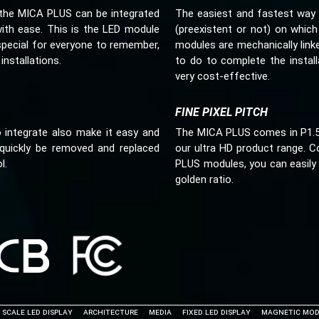
s, the MICA PLUS can be integrated
The easiest and fastest way 
with ease. This is the LED module
(preexistent or not) on which
special for everyone to remember,
modules are mechanically link
installations.
to do to complete the install
very cost-effective.
FINE PIXEL PITCH
integrate also make it easy and
The MICA PLUS comes in P1.5, P
quickly be removed and replaced
our ultra HD product range. C
l.
PLUS modules, you can easily 
golden ratio.
 Scale LED Display
Architecture
Media
Fixed LED Display
Magnetic Mod