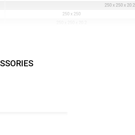
250 x 250 x 20.2
250 x 250
250 x 250 x 20.2
200 x 200
160 x 160
144 x 144
128 x 128
200 x 200
160 x 160
144 x 144
128 x 128
m
640000
409600
331776
262144
0.8
SSORIES
Rubber / Plastic / M
Front
No mask
High
16
16
16
281 Trillions