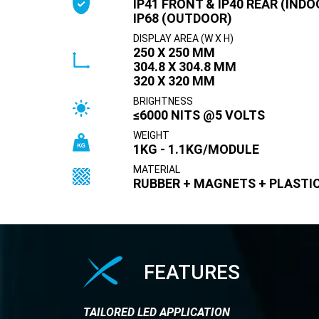
IP41 FRONT & IP40 REAR (INDO
IP68 (OUTDOOR)
DISPLAY AREA (W X H)
250 X 250 MM
304.8 X 304.8 MM
320 X 320 MM
BRIGHTNESS
≤6000 NITS @5 VOLTS
WEIGHT
1KG - 1.1KG/MODULE
MATERIAL
RUBBER + MAGNETS + PLASTI
FEATURES
TAILORED LED APPLICATION