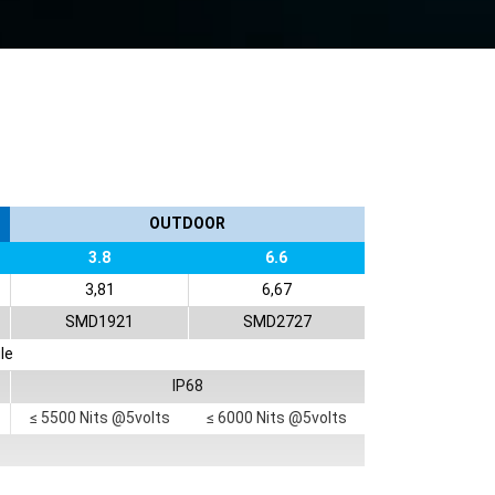
OUTDOOR
3.8
6.6
3,81
6,67
SMD1921
SMD2727
le
IP68
≤ 5500 Nits @5volts
≤ 6000 Nits @5volts