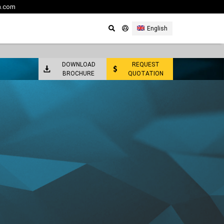
m.com
English
DOWNLOAD
REQUEST
BROCHURE
QUOTATION