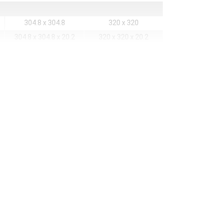
304.8 x 304.8
320 x 320
304.8 x 304.8 x 20.2
320 x 320 x 20.2
80 x 80
48 x 48
80 x 80
48 x 48
68889
22500
1.6
1.8
agnets