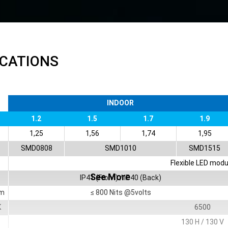
ICATIONS
INDOOR
1.2
1.5
1.7
1.9
1,25
1,56
1,74
1,95
SMD0808
SMD1010
SMD1515
Flexible LED modu
See More
IP41 (Front) / IP40 (Back)
m
≤ 800 Nits @5volts
K
6500
130 H / 130 V