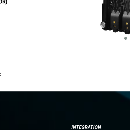
OR)
C
INTEGRATION