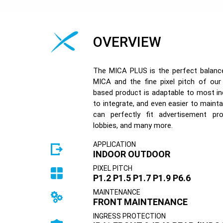
OVERVIEW
The MICA PLUS is the perfect balance 
MICA and the fine pixel pitch of ou
based product is adaptable to most in
to integrate, and even easier to maintai
can perfectly fit advertisement proj
lobbies, and many more.
APPLICATION
INDOOR OUTDOOR
PIXEL PITCH
P1.2 P1.5 P1.7 P1.9 P6.6
MAINTENANCE
FRONT MAINTENANCE
INGRESS PROTECTION