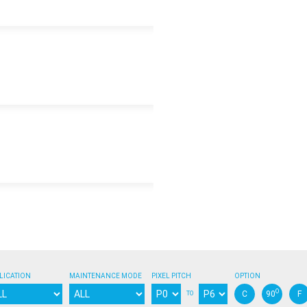
3840
AC100-240V
m
720
640
618
m
240
214
206
Synchronizatio
50/60Hz
DVI / SDI / HDMI
Yes
Yes
50000
10-60%
-20°C / +45°C
-
FCC / CE / ETL / CCC
LICATION
MAINTENANCE MODE
PIXEL PITCH
OPTION
Nanocoating / Gold w
O
C
90
F
TO
-