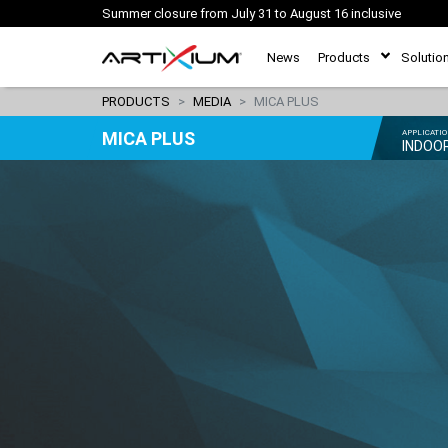
Summer closure from July 31 to August 16 inclusive
News
Products
Solutio
PRODUCTS
MEDIA
MICA PLUS
MICA PLUS
APPLICATI
INDOO