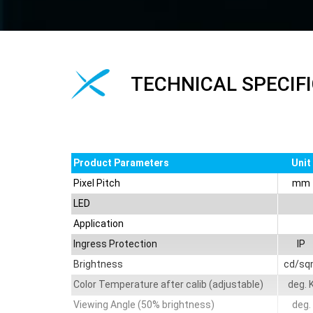
TECHNICAL SPECIF
Product Parameters
Unit
Pixel Pitch
mm
LED
Application
Ingress Protection
IP
Brightness
cd/sq
Color Temperature after calib (adjustable)
deg. 
Viewing Angle (50% brightness)
deg.