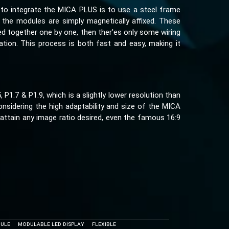
to integrate the MICA PLUS is to use a steel frame
 the modules are simply magnetically affixed. These
ed together one by one, then ther'es only some wiring
ation. This process is both fast and easy, making it
1.7 & P1.9, which is a slightly lower resolution than
onsidering the high adaptability and size of the MICA
attain any image ratio desired, even the famous 16:9
ule
Modulable LED Display
Flexible