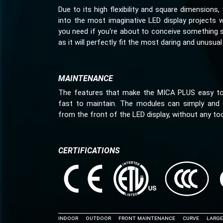
Due to its high flexibility and square dimension
into the most imaginative LED display projects 
you need if you're about to conceive something 
as it will perfectly fit the most daring and unusual 
MAINTENANCE
The features that make the MICA PLUS easy to 
fast to maintain. The modules can simply and 
from the front of the LED display, without any too
CERTIFICATIONS
INDOOR
Outdoor
Front Maintenance
Curve
Large