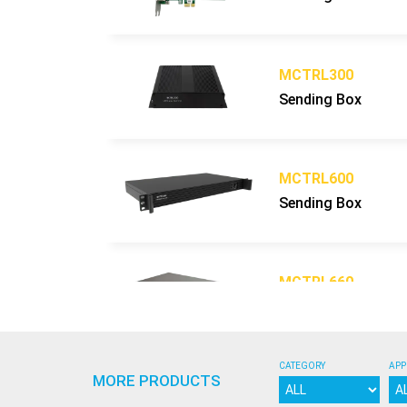
Display Refresh Rate
Hz
Operation Power
V
Max. Power Consumption
W/sq
MCTRL300
Average Power Consumption
W/sq
Sending Box
Control Mode
Video Frame Rate
Hz
Input Types Supported
MCTRL600
3D ready (optional)
Sending Box
Calibration
Lifetime (50% brightness)
h
Operating Humidity Range
MCTRL660
Operating Temperature Range
Sending Box
Screen Uniformity Correction
Certification
CATEGORY
APP
Available options
MORE PRODUCTS
MCTRL700
Compatibility