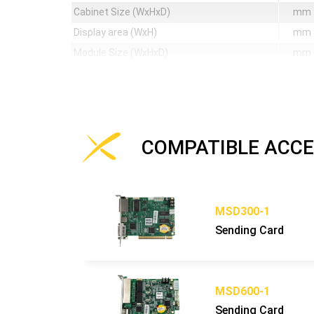
Cabinet Size (WxHxD)
mm
Display area (WxH)
mm
Module Size (WxHxD)
mm
Pixel Matrix Per Cabinet (WxH)
px
Pixel Matrix Per Module (WxH)
px
Pixel Density
px/sq
Weight of cabinet
kg
COMPATIBLE ACCE
Cabinet Material
Maintenance Mode
Mask specification
MSD300-1
Contrast Ratio
Sending Card
Grey scale (linear)
bit
Brightness control
bit
Processing depth
bit
MSD600-1
Color
Sending Card