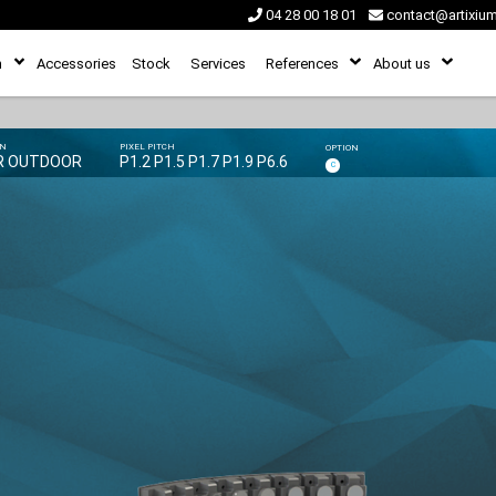
04 28 00 18 01
contact@artixiu
n
Accessories
Stock
Services
References
About us
ON
PIXEL PITCH
OPTION
R OUTDOOR
P1.2 P1.5 P1.7 P1.9 P6.6
C