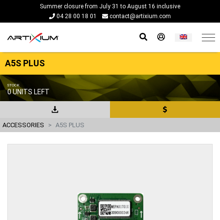
Summer closure from July 31 to August 16 inclusive
04 28 00 18 01
contact@artixium.com
A5S PLUS
STOCK
0 UNITS LEFT
ACCESSORIES
A5S PLUS