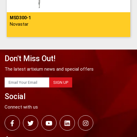
MSD300-1
Novastar
Don't Miss Out!
The latest artixium news and special offers
SIGN UP
Social
Connect with us