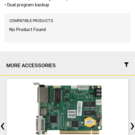
• Dual program backup
COMPATIBLE PRODUCTS
No Product Found
MORE ACCESSORIES
‹
›