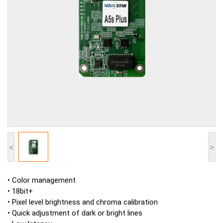
<
>
• Color management
• 18bit+
• Pixel level brightness and chroma calibration
• Quick adjustment of dark or bright lines