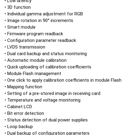
• Low latency
• 3D function
• Individual gamma adjustment for RGB
• Image rotation in 90° increments
• Smart module
• Firmware program readback
• Configuration parameter readback
• LVDS transmission
• Dual card backup and status monitoring
• Automatic module calibration
• Quick uploading of calibration coefficients
• Module Flash management
• One click to apply calibration coefficients in module Flash
• Mapping function
• Setting of a pre-stored image in receiving card
• Temperature and voltage monitoring
• Cabinet LCD
• Bit error detection
• Status detection of dual power supplies
• Loop backup
• Dual backup of configuration parameters