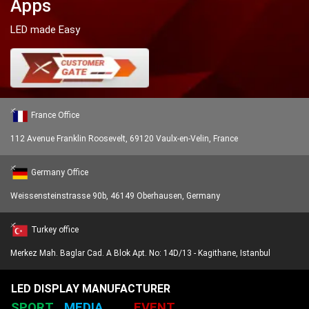
Apps
LED made Easy
France Office
112 Avenue Franklin Roosevelt, 69120 Vaulx-en-Velin, France
Germany Office
Weissensteinstrasse 90b, 46149 Oberhausen, Germany
Turkey office
Merkez Mah. Baglar Cad. A Blok Apt. No: 14D/13 - Kagithane, Istanbul
LED DISPLAY MANUFACTURER
SPORT
MEDIA
EVENT