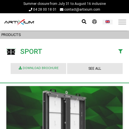
Summer closure from July 31 to August 16 inclusive
04 28 00 18 01
contact@artixium.com
PRODUCTS
SPORT
DOWNLOAD BROCHURE
SEE ALL