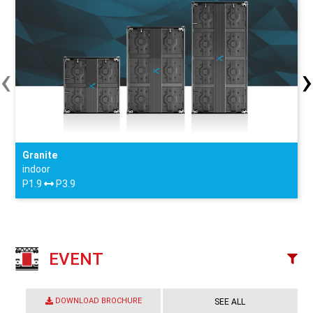
‹
›
Granite
indoor
P1.9
P3.9
EVENT
DOWNLOAD BROCHURE
SEE ALL