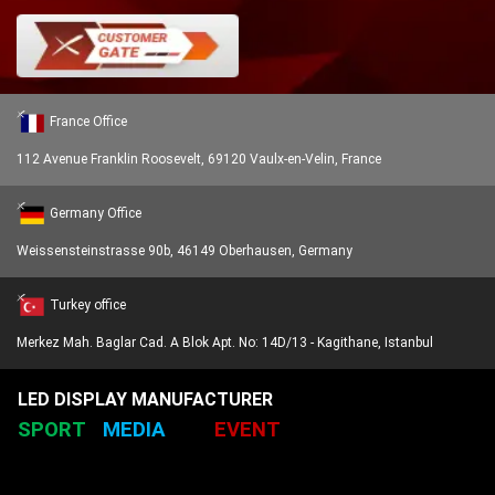
France Office
112 Avenue Franklin Roosevelt, 69120 Vaulx-en-Velin, France
Germany Office
Weissensteinstrasse 90b, 46149 Oberhausen, Germany
Turkey office
Merkez Mah. Baglar Cad. A Blok Apt. No: 14D/13 - Kagithane, Istanbul
LED DISPLAY MANUFACTURER
SPORT
MEDIA
EVENT