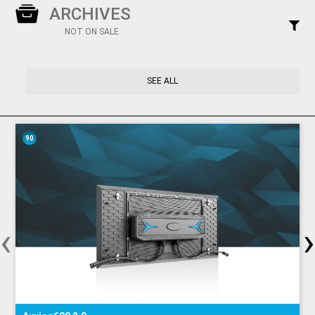
ARCHIVES
NOT ON SALE
SEE ALL
90
‹
›