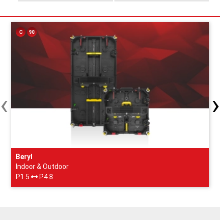
C
90
‹
›
Beryl
Indoor & Outdoor
P1.5
P4.8