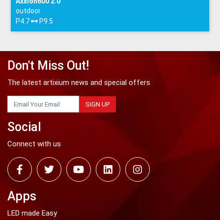
Axxion600 2.0
outdoor
P4.7
P9.5
Don't Miss Out!
The latest artixium news and special offers
SIGN UP
Social
Connect with us
Apps
LED made Easy