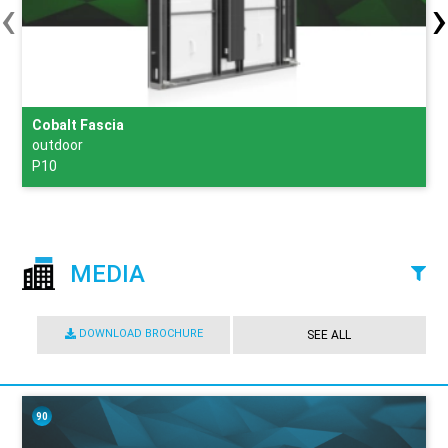
‹
›
Cobalt Fascia
outdoor
P10
MEDIA
DOWNLOAD BROCHURE
SEE ALL
90