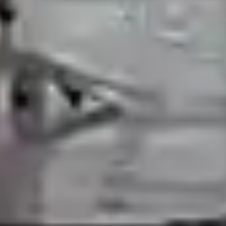
Previous
Next