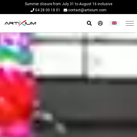
Summer closure from July 31 to August 16 inclusive
04 28 00 18 01
contact@artixium.com