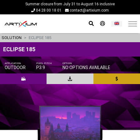
Summer closure from July 31 to August 16 inclusive
04 28 00 18 01
contact@artixium.com
SOLUTION
ECLIPSE 185
ECLIPSE 185
APPLICATION
PIXEL PITCH
OPTION
OUTDOOR
P3.9
NO OPTIONS AVAILABLE