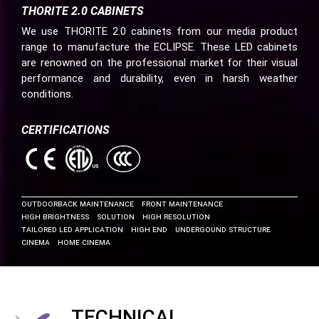
THORITE 2.0 CABINETS
We use THORITE 2.0 cabinets from our media product
range to manufacture the ECLIPSE. These LED cabinets
are renowned on the professional market for their visual
performance and durability, even in harsh weather
conditions.
CERTIFICATIONS
OUTDOOR
Back Maintenance
Front Maintenance
High Brightness
Solution
High Resolution
Tailored LED Application
High End
Undergound Structure
Cinema
Home Cinema
TECHNICAL