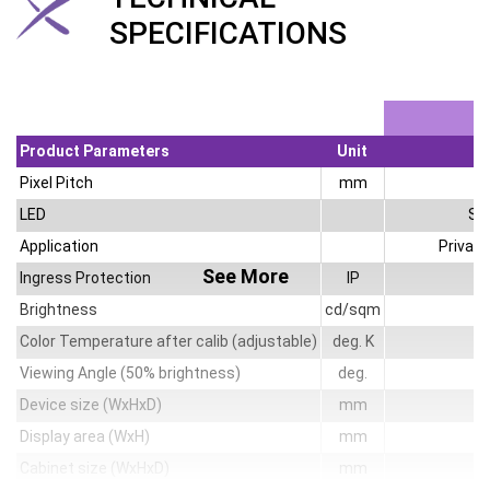
SPECIFICATIONS
Product Parameters
Unit
Pixel Pitch
mm
LED
SM
Application
Privat
See More
Ingress Protection
IP
Brightness
cd/sqm
Color Temperature after calib (adjustable)
deg. K
Viewing Angle (50% brightness)
deg.
14
Device size (WxHxD)
mm
Display area (WxH)
mm
Cabinet size (WxHxD)
mm