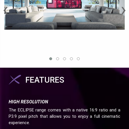
‹
›
FEATURES
HIGH RESOLUTION
The ECLIPSE range comes with a native 16:9 ratio and a
P3.9 pixel pitch that allows you to enjoy a full cinematic
experience.