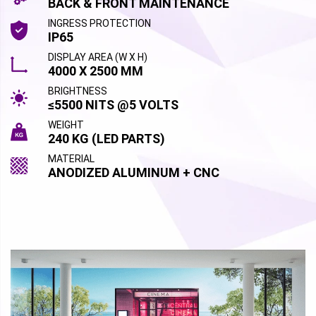
BACK & FRONT MAINTENANCE
INGRESS PROTECTION
IP65
DISPLAY AREA (W X H)
4000 X 2500 MM
BRIGHTNESS
≤5500 NITS @5 VOLTS
WEIGHT
240 KG (LED PARTS)
MATERIAL
ANODIZED ALUMINUM + CNC