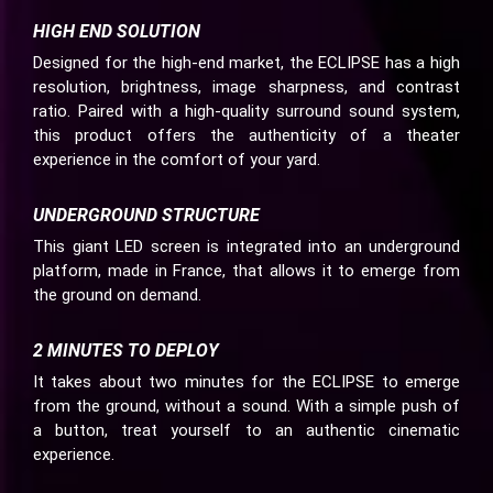
HIGH END SOLUTION
Designed for the high-end market, the ECLIPSE has a high
resolution, brightness, image sharpness, and contrast
ratio. Paired with a high-quality surround sound system,
this product offers the authenticity of a theater
experience in the comfort of your yard.
UNDERGROUND STRUCTURE
This giant LED screen is integrated into an underground
platform, made in France, that allows it to emerge from
the ground on demand.
2 MINUTES TO DEPLOY
It takes about two minutes for the ECLIPSE to emerge
from the ground, without a sound. With a simple push of
a button, treat yourself to an authentic cinematic
experience.