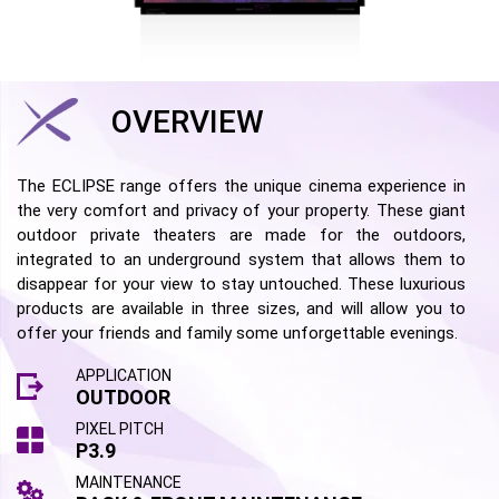
OVERVIEW
The ECLIPSE range offers the unique cinema experience in
the very comfort and privacy of your property. These giant
outdoor private theaters are made for the outdoors,
integrated to an underground system that allows them to
disappear for your view to stay untouched. These luxurious
products are available in three sizes, and will allow you to
offer your friends and family some unforgettable evenings.
APPLICATION
OUTDOOR
PIXEL PITCH
P3.9
MAINTENANCE