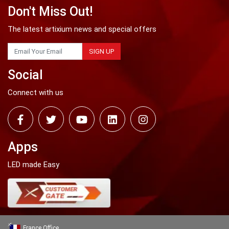
Don't Miss Out!
The latest artixium news and special offers
SIGN UP
Social
Connect with us
Apps
LED made Easy
France Office