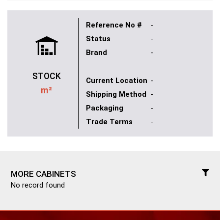
Reference No #
-
Status
-
Brand
-
STOCK
Current Location
-
m²
Shipping Method
-
Packaging
-
Trade Terms
-
MORE CABINETS
No record found