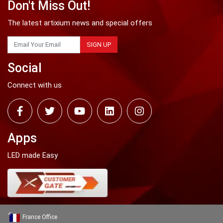
Don't Miss Out!
The latest artixium news and special offers
SIGN UP
Social
Connect with us
Apps
LED made Easy
France Office