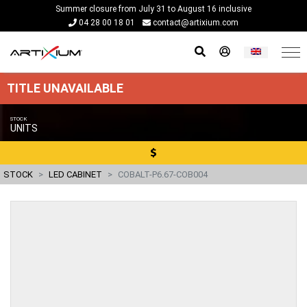
Summer closure from July 31 to August 16 inclusive
04 28 00 18 01
contact@artixium.com
TITLE UNAVAILABLE
STOCK
UNITS
STOCK
LED CABINET
COBALT-P6.67-COB004