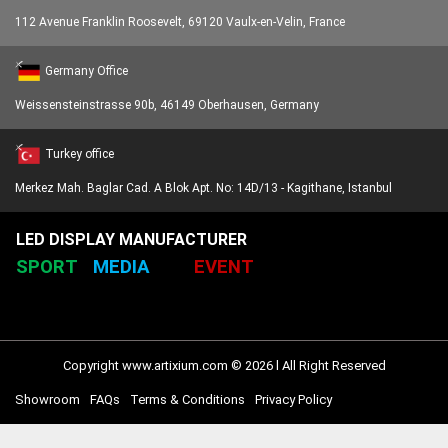
112 Avenue Franklin Roosevelt, 69120 Vaulx-en-Velin, France
Germany Office
Weissensteinstrasse 90b, 46149 Oberhausen, Germany
Turkey office
Merkez Mah. Baglar Cad. A Blok Apt. No: 14D/13 - Kagithane, Istanbul
LED DISPLAY MANUFACTURER
SPORT
MEDIA
EVENT
Copyright www.artixium.com © 2026 l All Right Reserved
Showroom
FAQs
Terms & Conditions
Privacy Policy