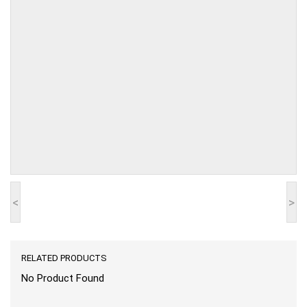
<
>
RELATED PRODUCTS
No Product Found